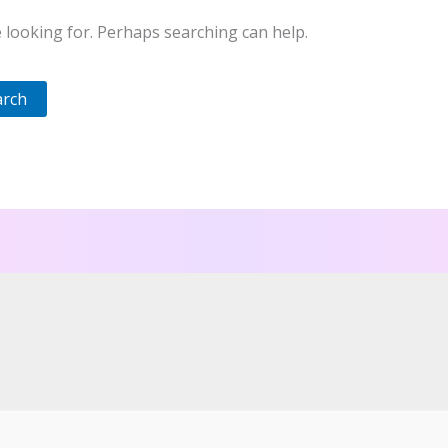
e looking for. Perhaps searching can help.