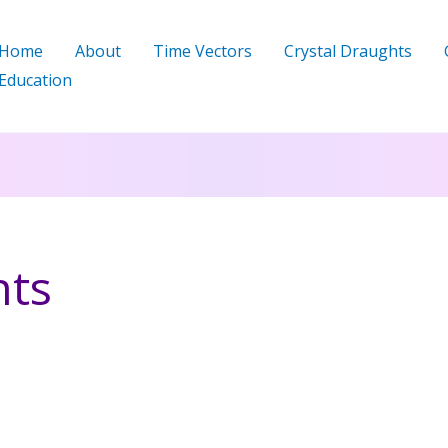
Home
About
Time Vectors
Crystal Draughts
Education
hts