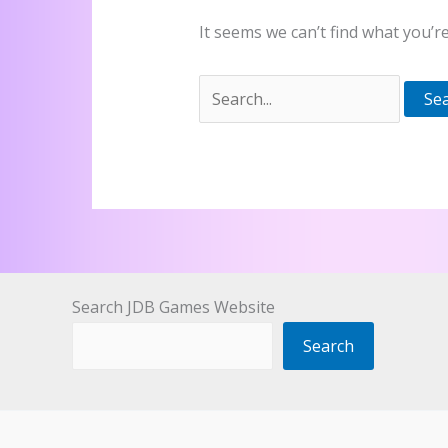
It seems we can’t find what you’r
Search
for:
Search JDB Games Website
Search