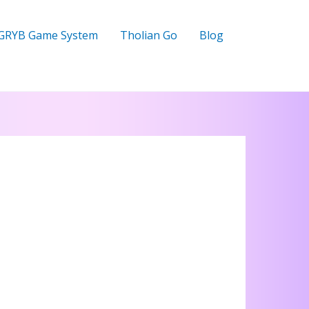
GRYB Game System
Tholian Go
Blog