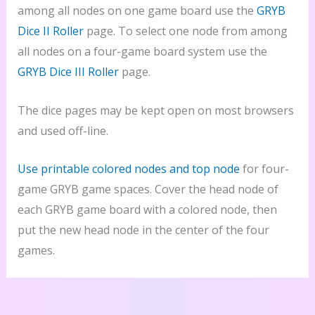
among all nodes on one game board use the
GRYB
Dice II Roller
page. To select one node from among
all nodes on a four-game board system use the
GRYB Dice III Roller
page.
The dice pages may be kept open on most browsers
and used off-line.
Use printable colored nodes and top node
for four-
game GRYB game spaces. Cover the head node of
each GRYB game board with a colored node, then
put the new head node in the center of the four
games.