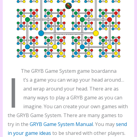
I
The GRYB Game System game boardanna
t’s a game you can wrap your head around…
and wrap around your head. There are as
many ways to play a GRYB game as you can
imagine. You can create your own games with
the GRYB Game System. There are many games to
try in the
GRYB Game System Manual
. You may
send
in your game ideas
to be shared with other players.