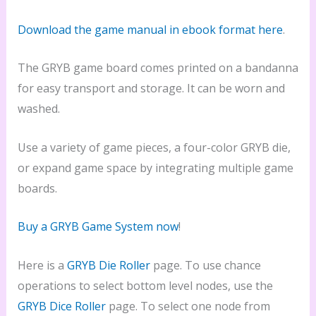
Download the game manual in ebook format here
.
The GRYB game board comes printed on a bandanna
for easy transport and storage. It can be worn and
washed.
Use a variety of game pieces, a four-color GRYB die,
or expand game space by integrating multiple game
boards.
Buy a GRYB Game System now
!
Here is a
GRYB Die Roller
page. To use chance
operations to select bottom level nodes, use the
GRYB Dice Roller
page. To select one node from