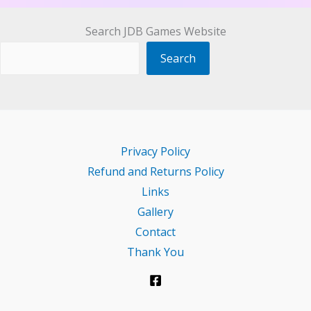
Search JDB Games Website
Search
Privacy Policy
Refund and Returns Policy
Links
Gallery
Contact
Thank You