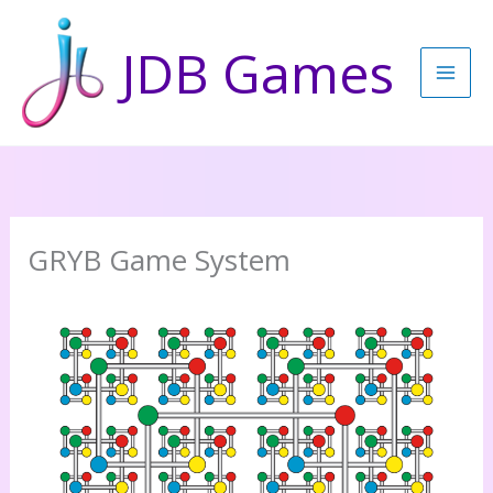
Skip
to
JDB Games
content
GRYB Game System