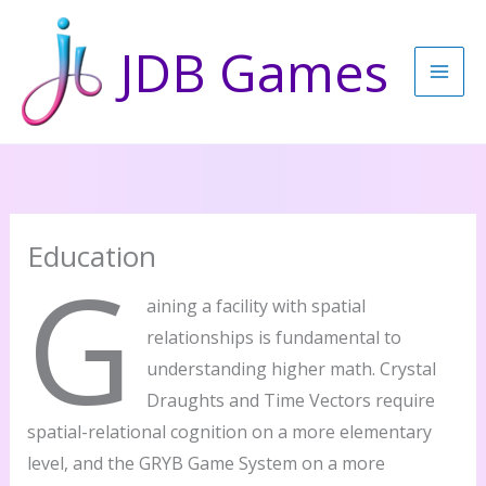
Skip
to
JDB Games
content
Education
G
aining a facility with spatial
relationships is fundamental to
understanding higher math. Crystal
Draughts and Time Vectors require
spatial-relational cognition on a more elementary
level, and the GRYB Game System on a more