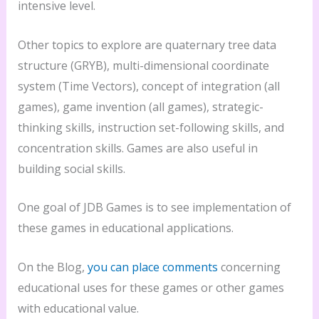
intensive level.
Other topics to explore are quaternary tree data
structure (GRYB), multi-dimensional coordinate
system (Time Vectors), concept of integration (all
games), game invention (all games), strategic-
thinking skills, instruction set-following skills, and
concentration skills. Games are also useful in
building social skills.
One goal of JDB Games is to see implementation of
these games in educational applications.
On the Blog,
you can place comments
concerning
educational uses for these games or other games
with educational value.