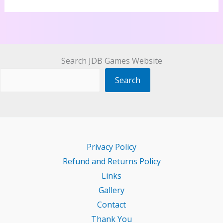
Search JDB Games Website
Search
Privacy Policy
Refund and Returns Policy
Links
Gallery
Contact
Thank You