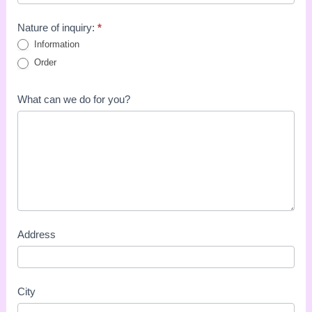
Nature of inquiry:
*
Information
Order
What can we do for you?
Address
City