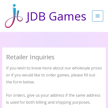
Skip
to
JDB Games
content
Retailer Inquiries
If you wish to know more about our wholesale prices
or if you would like to order games, please fill out
the form below.
For orders, give us your address if the same address
is used for both billing and shipping purposes.