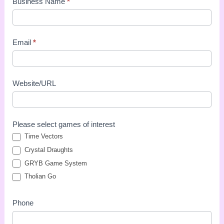
Business Name
*
Email
*
Website/URL
Please select games of interest
Time Vectors
Crystal Draughts
GRYB Game System
Tholian Go
Phone