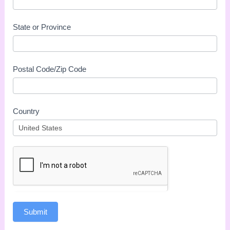
State or Province
Postal Code/Zip Code
Country
Submit