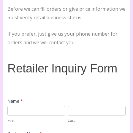
Before we can fill orders or give price information we
must verify retail business status.
If you prefer, just give us your phone number for
orders and we will contact you.
Retailer
Retailer Inquiry Form
Inquiry
Form
Name
*
First
Last
First
Last