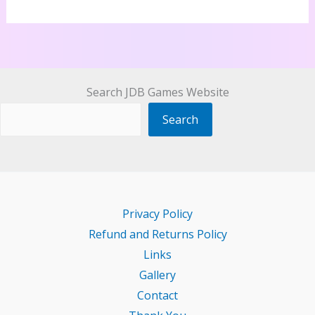
Search JDB Games Website
Search
Privacy Policy
Refund and Returns Policy
Links
Gallery
Contact