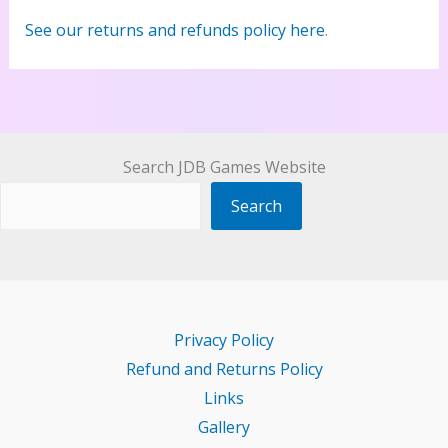
See our returns and refunds policy here
.
Search JDB Games Website
Search
Privacy Policy
Refund and Returns Policy
Links
Gallery