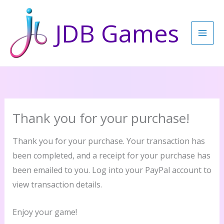
Skip
to
JDB Games
content
Thank you for your purchase!
Thank you for your purchase. Your transaction has
been completed, and a receipt for your purchase has
been emailed to you. Log into your PayPal account to
view transaction details.
Enjoy your game!